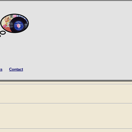
ks
Contact