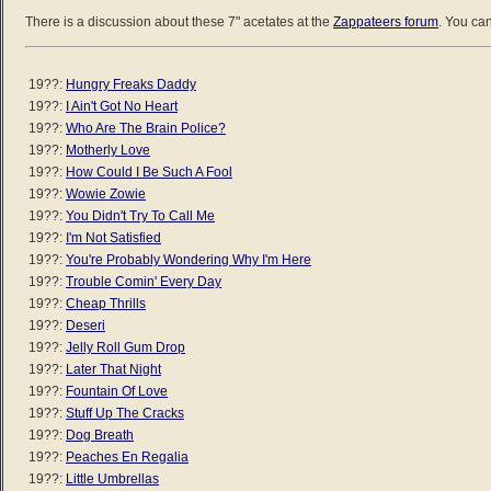
There is a discussion about these 7" acetates at the
Zappateers forum
. You can
19??:
Hungry Freaks Daddy
19??:
I Ain't Got No Heart
19??:
Who Are The Brain Police?
19??:
Motherly Love
19??:
How Could I Be Such A Fool
19??:
Wowie Zowie
19??:
You Didn't Try To Call Me
19??:
I'm Not Satisfied
19??:
You're Probably Wondering Why I'm Here
19??:
Trouble Comin' Every Day
19??:
Cheap Thrills
19??:
Deseri
19??:
Jelly Roll Gum Drop
19??:
Later That Night
19??:
Fountain Of Love
19??:
Stuff Up The Cracks
19??:
Dog Breath
19??:
Peaches En Regalia
19??:
Little Umbrellas