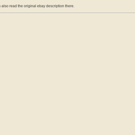
 also read the original ebay description there.