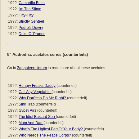
19??:
Camarillo Brillo
19??:
I'm The Slime
19??:
Fifty-Fifty
19??:
Strictly Genteel
19??:
Pedro's Dowry
19??:
Duke Of Prunes
8" Audiodisc acetates series (counterfeits)
Go to
Zappateers forum
to read more about these acetates.
19??:
Hungry Freaks Daddy
(counterfeit)
19??:
Call Any Vegetable
(counterfeit)
19??:
Why Don'tcha Do Me Right?
(counterfeit)
19??:
Sink Trap
(counterfeit)
19??:
Gypsy Airs
(counterfeit)
19??:
The Idiot Bastard Son
(counterfeit)
19??:
Mom And Dad
(counterfeit)
19??:
What's The Ugliest Part Of Your Body?
(counterfeit)
19??:
Who Needs The Peace Corps?
(counterfeit)