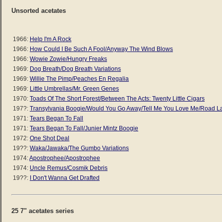
Unsorted acetates
1966:
Help I'm A Rock
1966:
How Could I Be Such A Fool/Anyway The Wind Blows
1966:
Wowie Zowie/Hungry Freaks
1969:
Dog Breath/Dog Breath Variations
1969:
Willie The Pimp/Peaches En Regalia
1969:
Little Umbrellas/Mr. Green Genes
1970:
Toads Of The Short Forest/Between The Acts: Twenty Little Cigars
197?:
Transylvania Boogie/Would You Go Away/Tell Me You Love Me/Road L
1971:
Tears Began To Fall
1971:
Tears Began To Fall/Junier Mintz Boogie
1972:
One Shot Deal
19??:
Waka/Jawaka/The Gumbo Variations
1974:
Apostrophee/Apostrophee
1974:
Uncle Remus/Cosmik Debris
19??:
I Don't Wanna Get Drafted
25 7" acetates series