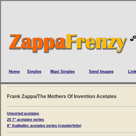
Home
Singles
Maxi Singles
Send Images
Lin
Frank Zappa/The Mothers Of Invention Acetates
Unsorted acetates
25 7" acetates series
8" Audiodisc acetates series (counterfeits)