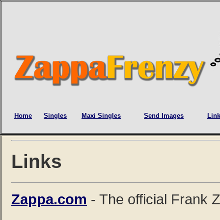
Home
Singles
Maxi Singles
Send Images
Lin
Links
Zappa.com
- The official Frank 