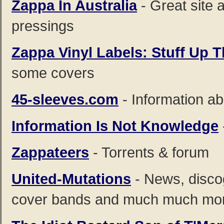
Zappa In Australia
- Great site 
pressings
Zappa Vinyl Labels: Stuff Up 
some covers
45-sleeves.com
- Information ab
Information Is Not Knowledge
Zappateers
- Torrents & forum
United-Mutations
- News, disco
cover bands and much much mo