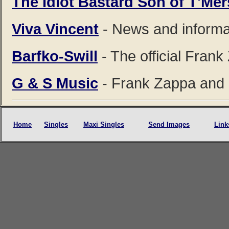
The Idiot Bastard Son of T'Me
Viva Vincent
- News and informa
Barfko-Swill
- The official Fran
G & S Music
- Frank Zappa and 
Home
Singles
Maxi Singles
Send Images
Link