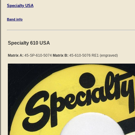
Specialty USA
Band info
Specialty 610 USA
Matrix A:
45-SP-610-5074
Matrix B:
45-610-5076 RE1 (engraved)