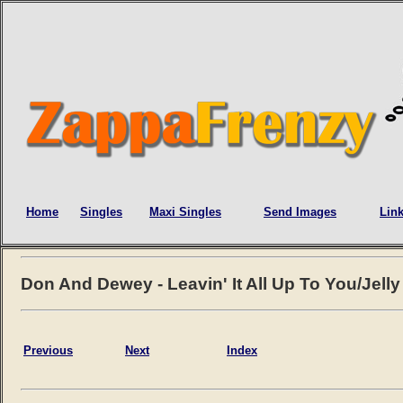
Home
Singles
Maxi Singles
Send Images
Lin
Don And Dewey - Leavin' It All Up To You/Jell
Previous
Next
Index