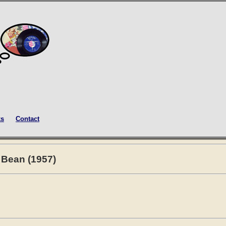
ks
Contact
y Bean (1957)