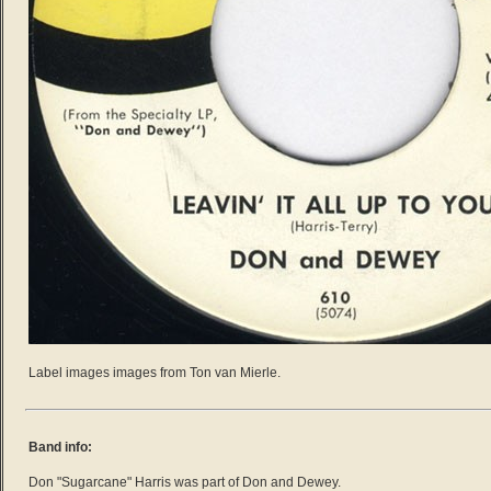
Label images images from Ton van Mierle.
Band info:
Don "Sugarcane" Harris was part of Don and Dewey.