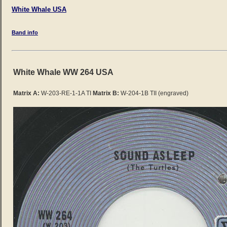
White Whale USA
Band info
White Whale WW 264 USA
Matrix A:
W-203-RE-1-1A TI
Matrix B:
W-204-1B TII (engraved)