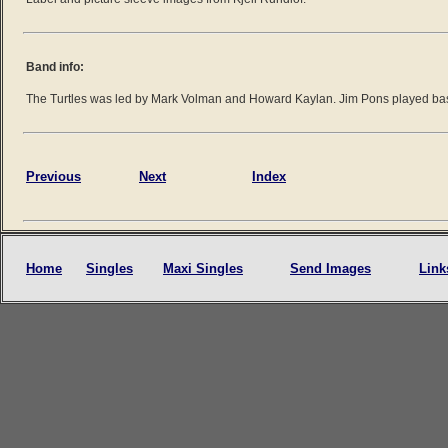
Band info:
The Turtles was led by Mark Volman and Howard Kaylan. Jim Pons played ba
Previous
Next
Index
Home
Singles
Maxi Singles
Send Images
Link