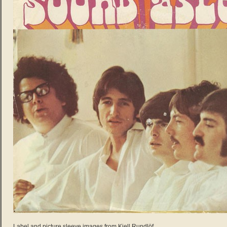
Label and picture sleeve images from Kjell Rundlöf.