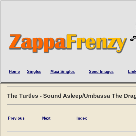
Home
Singles
Maxi Singles
Send Images
Lin
The Turtles - Sound Asleep/Umbassa The Dra
Previous
Next
Index