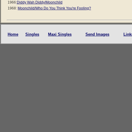
1966:
Diddy Wah Diddy/Moonchild
1968:
Moonchild/Who Do You Think You're Fooling?
Home
Singles
Maxi Singles
Send Images
Link