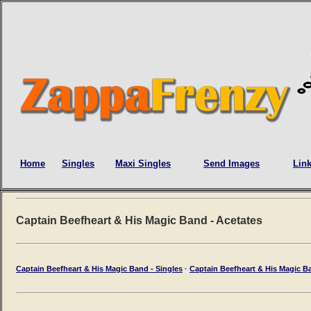
Home
Singles
Maxi Singles
Send Images
Lin
Captain Beefheart & His Magic Band - Acetates
Captain Beefheart & His Magic Band - Singles
·
Captain Beefheart & His Magic Ba