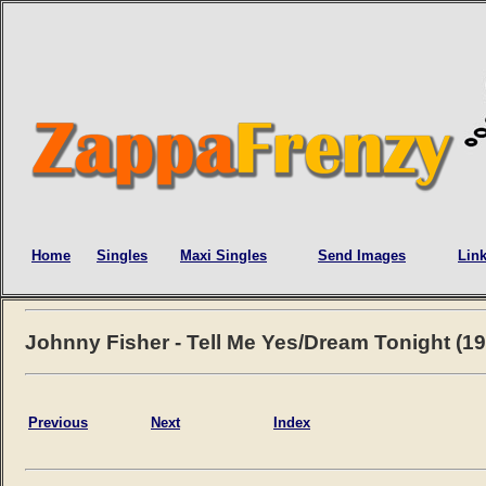
Home
Singles
Maxi Singles
Send Images
Lin
Johnny Fisher - Tell Me Yes/Dream Tonight (19
Previous
Next
Index