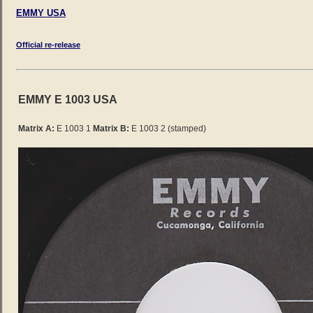
EMMY USA
Official re-release
EMMY E 1003 USA
Matrix A:
E 1003 1
Matrix B:
E 1003 2 (stamped)