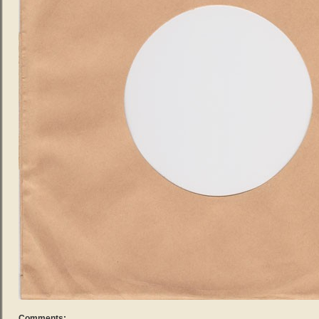
Comments: