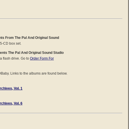
ghts From The Pal And Original Sound
 5-CD box set.
ents The Pal And Original Sound Studio
 a flash drive. Go to
Order Form For
DBaby. Links to the albums are found below.
chives, Vol. 1
chives, Vol. 6