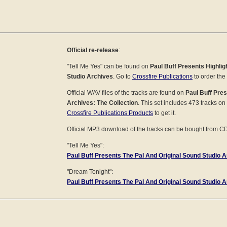
Official re-release
:
"Tell Me Yes" can be found on
Paul Buff Presents Highli
Studio Archives
. Go to
Crossfire Publications
to order the
Official WAV files of the tracks are found on
Paul Buff Pres
Archives: The Collection
. This set includes 473 tracks on
Crossfire Publications Products
to get it.
Official MP3 download of the tracks can be bought from C
"Tell Me Yes":
Paul Buff Presents The Pal And Original Sound Studio Ar
"Dream Tonight":
Paul Buff Presents The Pal And Original Sound Studio Ar