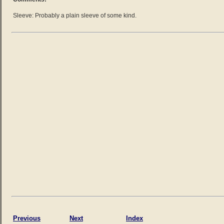
Sleeve: Probably a plain sleeve of some kind.
Previous
Next
Index