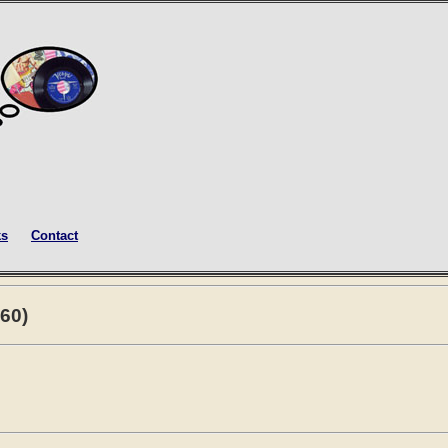
ks
Contact
60)