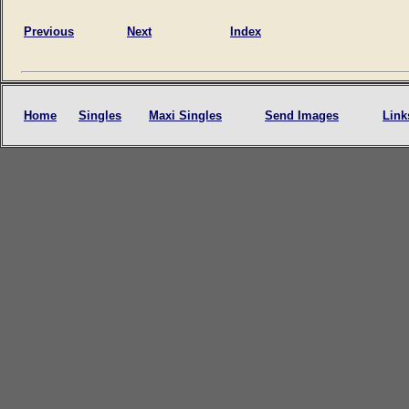
Previous
Next
Index
Home
Singles
Maxi Singles
Send Images
Link