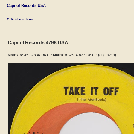
Capitol Records USA
Official re-release
Capitol Records 4798 USA
Matrix A:
45-37836-D6 C
*
Matrix B:
45-37837-D6 C * (engraved)