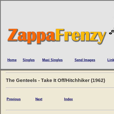
Home
Singles
Maxi Singles
Send Images
Lin
The Genteels - Take It Off/Hitchhiker (1962)
Previous
Next
Index