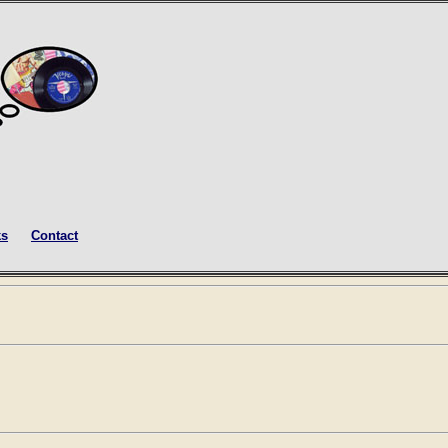
ks
Contact