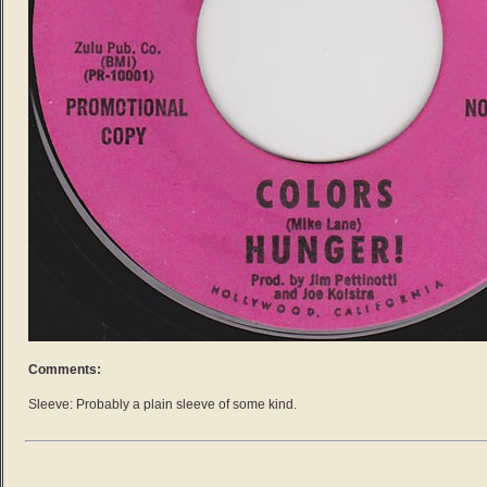
Comments:
Sleeve: Probably a plain sleeve of some kind.