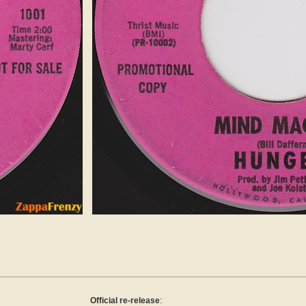
Official re-release
: