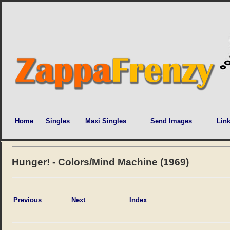
Home
Singles
Maxi Singles
Send Images
Lin
Hunger! - Colors/Mind Machine (1969)
Previous
Next
Index