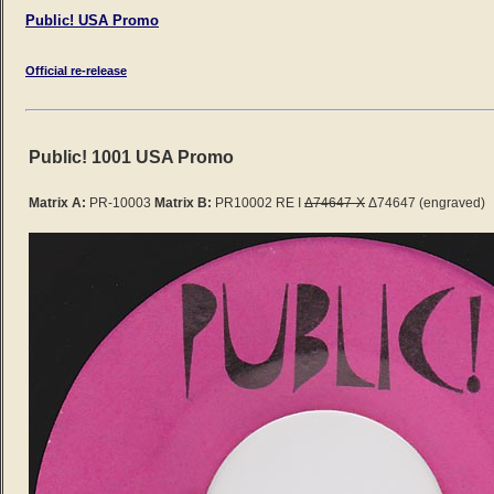
Public! USA Promo
Official re-release
Public! 1001 USA Promo
Matrix A:
PR-10003
Matrix B:
PR10002 RE I
Δ74647-X
Δ74647 (engraved)