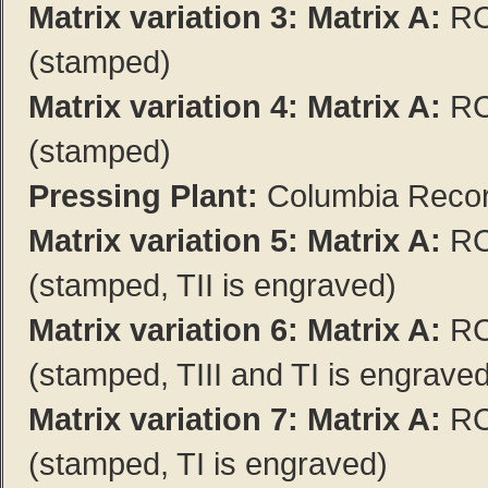
Matrix variation 3:
Matrix A:
RC
(stamped)
Matrix variation 4:
Matrix A:
RC
(stamped)
Pressing Plant:
Columbia Record
Matrix variation 5:
Matrix A:
RC
(stamped, TII is engraved)
Matrix variation 6:
Matrix A:
RC
(stamped, TIII and TI is engrave
Matrix variation 7:
Matrix A:
RC
(stamped, TI is engraved)