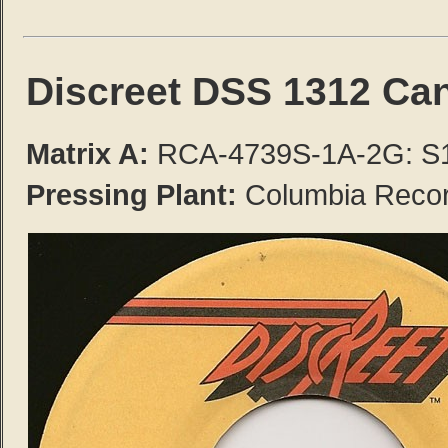
Discreet DSS 1312 Ca
Matrix A:
RCA-4739S-1A-2G: S
Pressing Plant:
Columbia Record