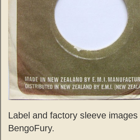
Label and factory sleeve images
BengoFury.