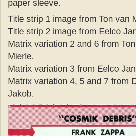
paper sleeve.
Title strip 1 image from Ton van M
Title strip 2 image from Eelco Ja
Matrix variation 2 and 6 from To
Mierle.
Matrix variation 3 from Eelco Ja
Matrix variation 4, 5 and 7 from D
Jakob.