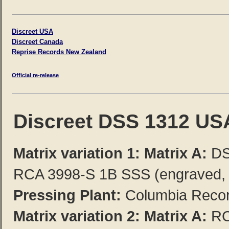
Discreet USA
Discreet Canada
Reprise Records New Zealand
Official re-release
Discreet DSS 1312 US
Matrix variation 1: Matrix A:
DS
RCA 3998-S 1B SSS (engraved, b
Pressing Plant:
Columbia Record
Matrix variation 2:
Matrix A:
RC