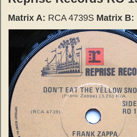
Matrix A:
RCA 4739S
Matrix B: