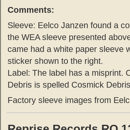
Comments:
Sleeve: Eelco Janzen found a co
the WEA sleeve presented abov
came had a white paper sleeve w
sticker shown to the right.
Label: The label has a misprint.
Debris is spelled Cosmick Debris
Factory sleeve images from Eel
Reprise Records RO 1