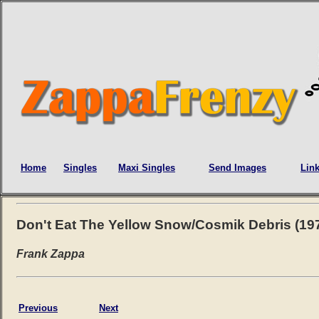
Home
Singles
Maxi Singles
Send Images
Lin
Don't Eat The Yellow Snow/Cosmik Debris (19
Frank Zappa
Previous
Next