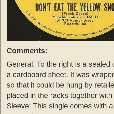
Comments:
General: To the right is a sealed
a cardboard sheet. It was wraped 
so that it could be hung by retail
placed in the racks together with
Sleeve: This single comes with a