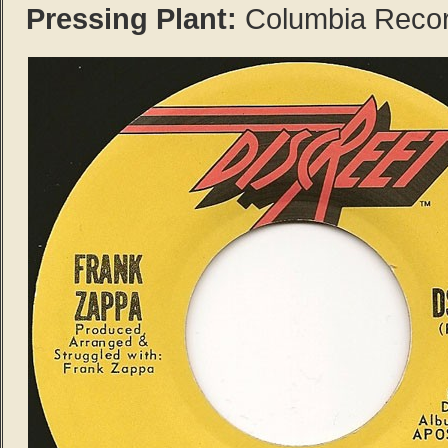
Pressing Plant:
Columbia Records