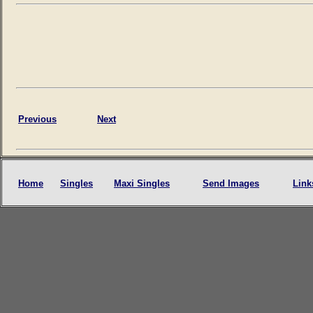
Previous
Next
Home
Singles
Maxi Singles
Send Images
Link