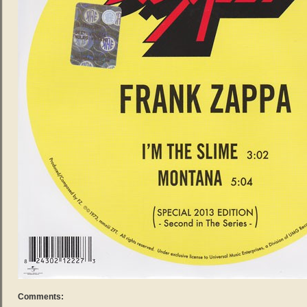
Comments: