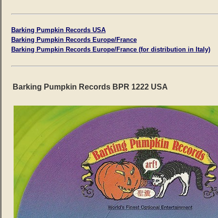
Barking Pumpkin Records USA
Barking Pumpkin Records Europe/France
Barking Pumpkin Records Europe/France (for distribution in Italy)
Barking Pumpkin Records BPR 1222 USA