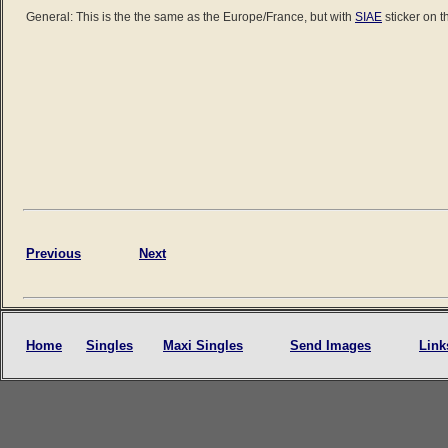
General: This is the the same as the Europe/France, but with
SIAE
sticker on t
Previous
Next
Home
Singles
Maxi Singles
Send Images
Link