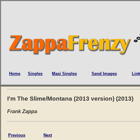
Home
Singles
Maxi Singles
Send Images
Lin
I'm The Slime/Montana (2013 version) (2013)
Frank Zappa
Previous
Next