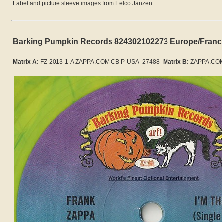
Label and picture sleeve images from Eelco Janzen.
Barking Pumpkin Records 824302102273 Europe/Franc
Matrix A:
FZ-2013-1-A ZAPPA.COM CB P-USA -27488-
Matrix B:
ZAPPA.COM