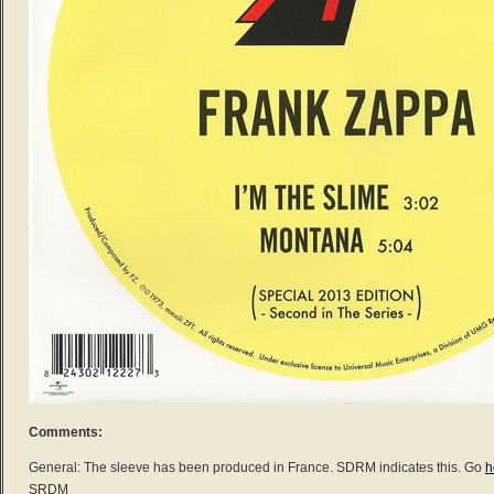
Comments:
General: The sleeve has been produced in France. SDRM indicates this. Go
h
SRDM