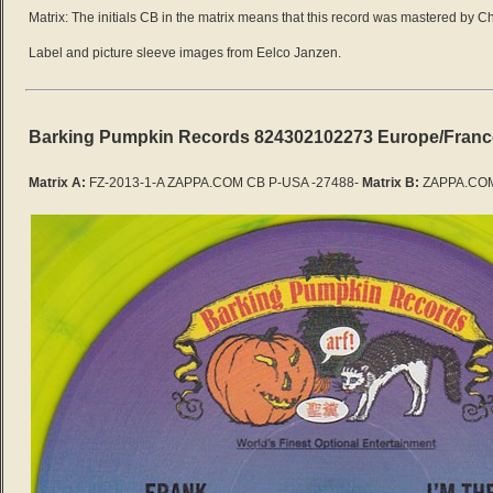
Matrix: The initials CB in the matrix means that this record was mastered by C
Label and picture sleeve images from Eelco Janzen.
Barking Pumpkin Records 824302102273 Europe/France (fo
Matrix A:
FZ-2013-1-A ZAPPA.COM CB P-USA -27488-
Matrix B:
ZAPPA.COM