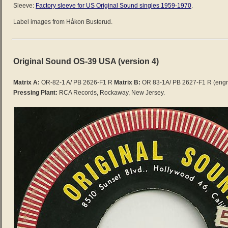
Sleeve:
Factory sleeve for US Original Sound singles 1959-1970
.
Label images from Håkon Busterud.
Original Sound OS-39 USA (version 4)
Matrix A:
OR-82-1 A/ PB 2626-F1 R
Matrix B:
OR 83-1A/ PB 2627-F1 R
(engr
Pressing Plant:
RCA Records, Rockaway, New Jersey.