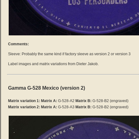
Comments:
Sleeve: Probably the same kind if factory sleeve as version 2 or version 3
Label images and matrix variations from Dieter Jakob.
Gamma G-528 Mexico (version 2)
Matrix variation 1: Matrix A:
G-528-A2
Matrix B:
G-528-B2
(engraved)
Matrix variation 2:
Matrix A:
G-528-A3
Matrix B:
G-528-B2 (engraved)