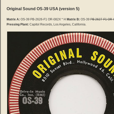
Original Sound OS-39 USA (version 5)
Matrix A:
OS-39 PB-2626-F1 OR-082X * H
Matrix B:
OS-39
PB 2627-F1 OR-
Pressing Plant:
Capitol Records, Los Angeles, California.