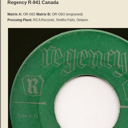
Regency R-941 Canada
Matrix A:
OR-082
Matrix B:
OR-O83
(engraved)
Pressing Plant:
RCA Records, Smiths Falls, Ontario.