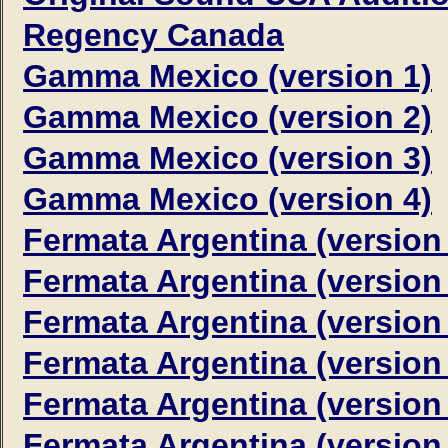
Regency Canada
Gamma Mexico (version 1)
Gamma Mexico (version 2)
Gamma Mexico (version 3)
Gamma Mexico (version 4)
Fermata Argentina (version
Fermata Argentina (version
Fermata Argentina (version
Fermata Argentina (version
Fermata Argentina (version
Fermata Argentina (version