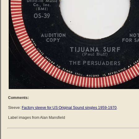
Comments:
Sleeve:
Factory sleeve for US Original Sound singles 1959-1970
.
Label images from Alan Mansfield