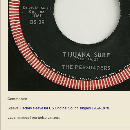
Comments:
Sleeve:
Factory sleeve for US Original Sound singles 1959-1970
.
Label images from Eelco Janzen.