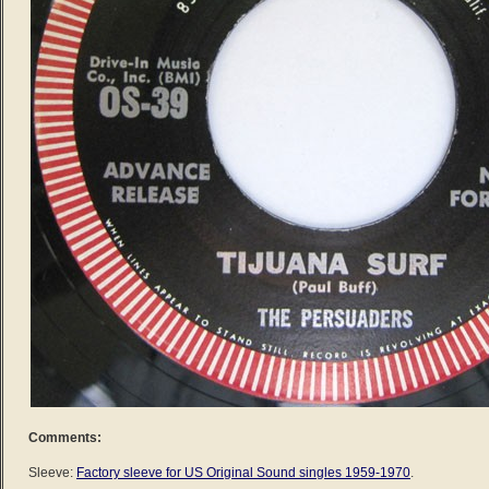
Comments:
Sleeve:
Factory sleeve for US Original Sound singles 1959-1970
.