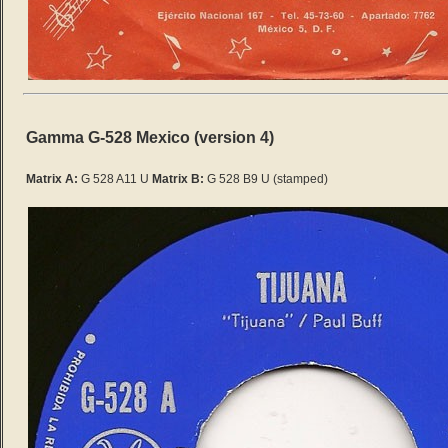
Gamma G-528 Mexico (version 4)
Matrix A:
G 528 A11 U
Matrix B:
G 528 B9 U
(stamped)