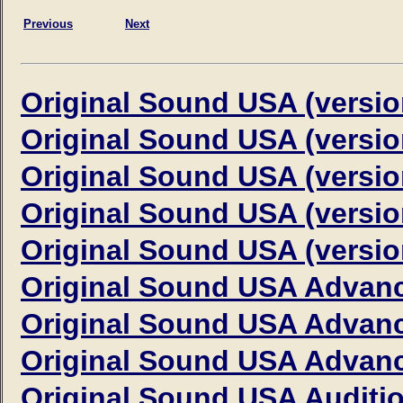
Previous
Next
Original Sound USA (versio
Original Sound USA (versio
Original Sound USA (versio
Original Sound USA (versio
Original Sound USA (versio
Original Sound USA Advanc
Original Sound USA Advanc
Original Sound USA Advanc
Original Sound USA Auditi