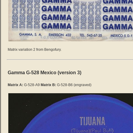
Matrix variation 2 from Bengofury.
Gamma G-528 Mexico (version 3)
Matrix A:
G-528-A9
Matrix B:
G-528-B6
(engraved)