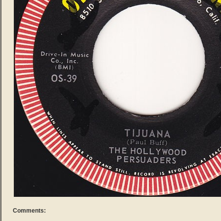
Comments: