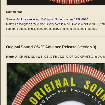
Comments:
Sleeve:
Factory sleeve for US Original Sound singles 1959-1970
.
Matrix: Last digits on the A side is very hard to read. It looks a bit like "0881" b
someone please check theire promo copy and send me some thoughts.
Original Sound OS-39 Advance Release (version 3)
Matrix A:
OR-082
1
Matrix B:
OS-39
PB-2627-F1 OR-082
OR-083 (engraved)