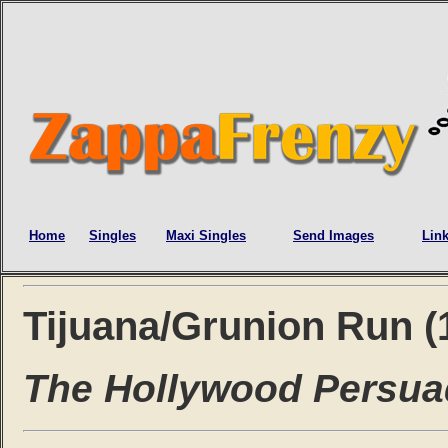
Home
Singles
Maxi Singles
Send Images
Lin
Tijuana/Grunion Run (
The Hollywood Persua