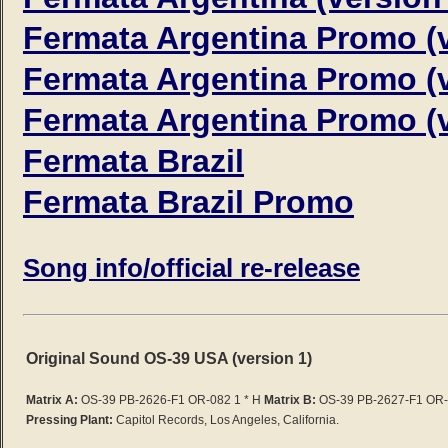
Fermata Argentina Promo (v
Fermata Argentina Promo (v
Fermata Argentina Promo (v
Fermata Brazil
Fermata Brazil Promo
Song info/official re-release
Original Sound OS-39 USA (version 1)
Matrix A:
OS-39 PB-2626-F1 OR-082 1 * H
Matrix B:
OS-39 PB-2627-F1
OR-0
Pressing Plant:
Capitol Records, Los Angeles, California.