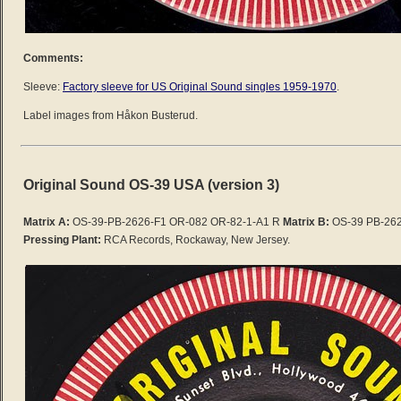
Comments:
Sleeve:
Factory sleeve for US Original Sound singles 1959-1970
.
Label images from Håkon Busterud.
Original Sound OS-39 USA (version 3)
Matrix A:
OS-39-PB-2626-F1 OR-082 OR-82-1-A1 R
Matrix B:
OS-39 PB-262
Pressing Plant:
RCA Records, Rockaway, New Jersey.