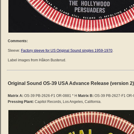
Comments:
Sleeve:
Factory sleeve for US Original Sound singles 1959-1970
.
Label images from Håkon Busterud.
Original Sound OS-39 USA Advance Release (version 2)
Matrix A:
OS-39 PB-2626-F1 OR-0881 * H
Matrix B:
OS-39 PB-2627-F1 OR-0
Pressing Plant:
Capitol Records, Los Angeles, California.