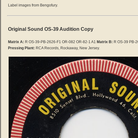
Label images from Bengofury.
Original Sound OS-39 Audition Copy
Matrix A:
R OS-39-PB-2626-F1 OR-082 OR-82-1 A1
Matrix B:
R OS-39 PB-2
Pressing Plant:
RCA Records, Rockaway, New Jersey.