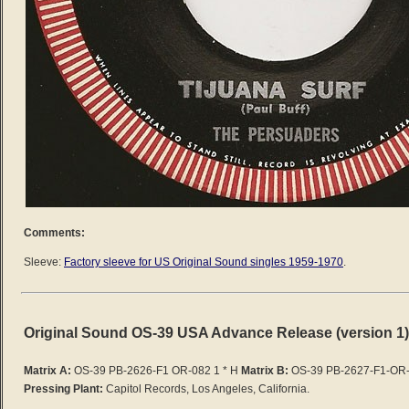
Comments:
Sleeve:
Factory sleeve for US Original Sound singles 1959-1970
.
Original Sound OS-39 USA Advance Release (version 1)
Matrix A:
OS-39 PB-2626-F1 OR-082 1 * H
Matrix B:
OS-39 PB-2627-F1-OR-
Pressing Plant:
Capitol Records, Los Angeles, California.