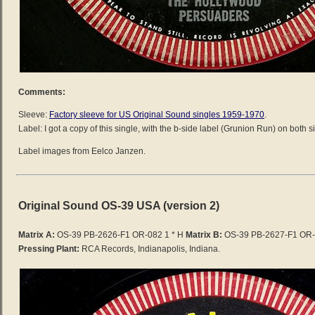
Comments:
Sleeve:
Factory sleeve for US Original Sound singles 1959-1970
.
Label: I got a copy of this single, with the b-side label (Grunion Run) on both s
Label images from Eelco Janzen.
Original Sound OS-39 USA (version 2)
Matrix A:
OS-39 PB-2626-F1 OR-082 1 * H
Matrix B:
OS-39 PB-2627-F1 OR-
Pressing Plant:
RCA Records, Indianapolis, Indiana.