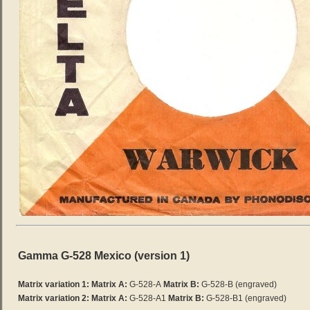
Gamma G-528 Mexico (version 1)
Matrix variation 1: Matrix A:
G-528-A
Matrix B:
G-528-B
(engraved)
Matrix variation 2:
Matrix A:
G-528-A1
Matrix B:
G-528-B1 (engraved)