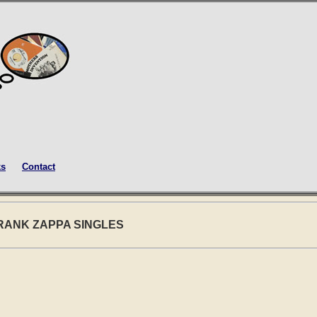
ks
Contact
FRANK ZAPPA SINGLES