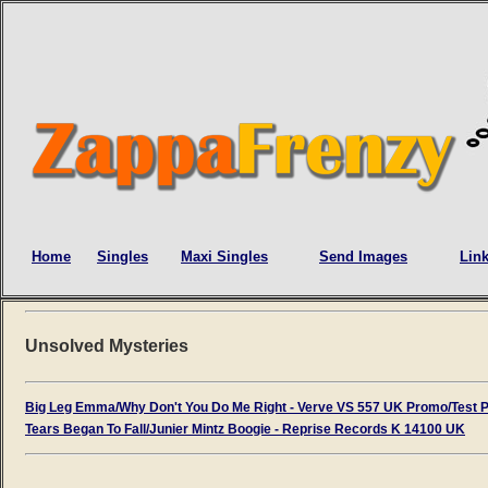
Home
Singles
Maxi Singles
Send Images
Lin
Unsolved Mysteries
Big Leg Emma/Why Don't You Do Me Right - Verve VS 557 UK Promo/Test 
Tears Began To Fall/Junier Mintz Boogie - Reprise Records K 14100 UK