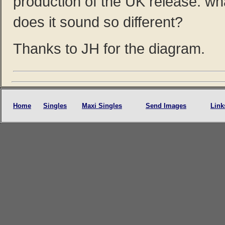
production of the UK release. w
does it sound so different?
Thanks to JH for the diagram.
Home
Singles
Maxi Singles
Send Images
Link