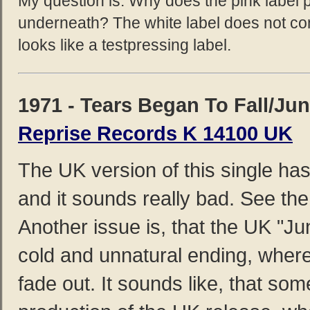
My question is: Why does the pink label p
underneath? The white label does not co
looks like a testpressing label.
1971 - Tears Began To Fall/Jun
Reprise Records K 14100 UK
The UK version of this single has
and it sounds really bad. See the
Another issue is, that the UK "Ju
cold and unnatural ending, where
fade out. It sounds like, that so