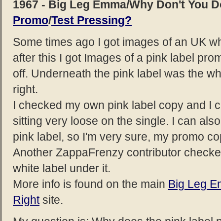
1967 - Big Leg Emma/Why Don't You D
Promo
/
Test Pressing?
Some times ago I got images of an UK whi
after this I got Images of a pink label p
off. Underneath the pink label was the wh
right.
I checked my own pink label copy and I co
sitting very loose on the single. I can al
pink label, so I'm very sure, my promo c
Another ZappaFrenzy contributor checke
white label under it.
More info is found on the main
Big Leg 
Right
site.