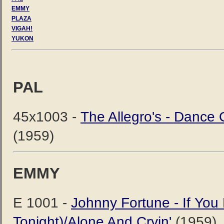
EMMY
PLAZA
VIGAH!
YUKON
PAL
45x1003 -
The Allegro's - Dance
(1959)
EMMY
E 1001 -
Johnny Fortune - If Yo
Tonight)/Alone And Cryin'
(1959)