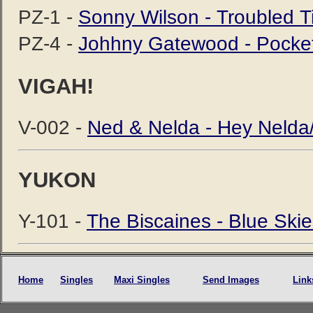
PZ-1 -
Sonny Wilson - Troubled T
PZ-4 -
Johhny Gatewood - Pocke
VIGAH!
V-002 -
Ned & Nelda - Hey Nelda
YUKON
Y-101 -
The Biscaines - Blue Ski
Home
Singles
Maxi Singles
Send Images
Link