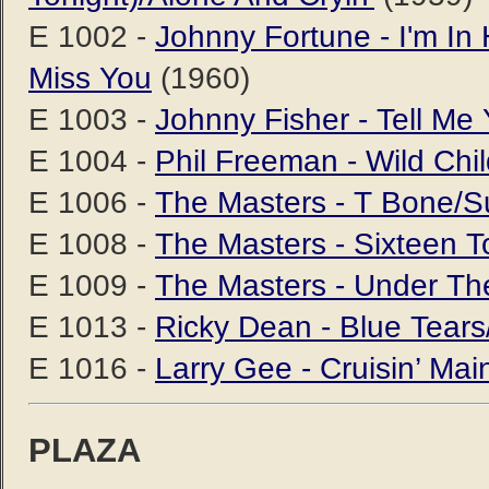
E 1002 -
Johnny Fortune - I'm I
Miss You
(1960)
E 1003 -
Johnny Fisher - Tell Me
E 1004 -
Phil Freeman - Wild Ch
E 1006 -
The Masters - T Bone/S
E 1008 -
The Masters - Sixteen 
E 1009 -
The Masters - Under The
E 1013 -
Ricky Dean - Blue Tears/L
E 1016 -
Larry Gee - Cruisin’ Ma
PLAZA