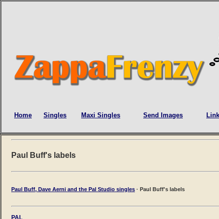
Home
Singles
Maxi Singles
Send Images
Lin
Paul Buff's labels
Paul Buff, Dave Aerni and the Pal Studio singles
· Paul Buff's labels
PAL